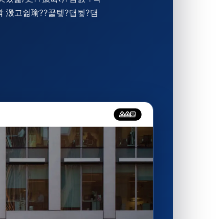
쒖꽑 湲고쉶瑜??꾩텧?덉뒿?덈