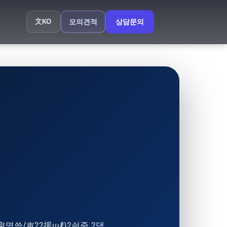
文
KO
모의견적
상담문의
臾몄쓽/吏??援щℓ)?쇰줈 ?댁