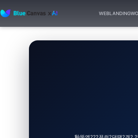
WEB
LANDING
WO
BLUECANVAS
釉뚮옖???꾩씠?댄떚?곗? ?뺣