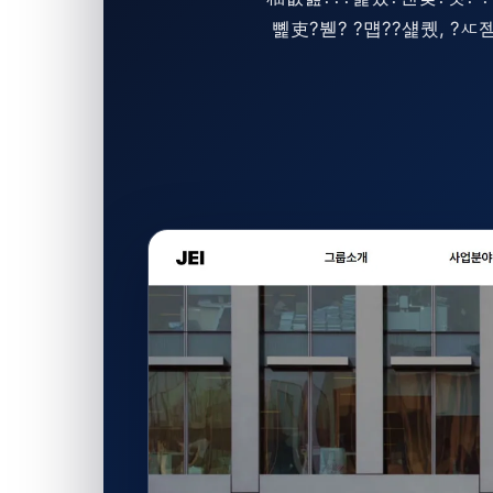
뼱吏?붿? ?먭??섍퀬, 