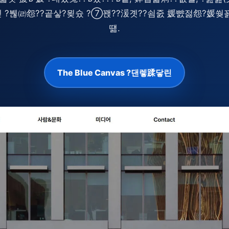
?ㅼ젣 ?붾㈃怨??곹샇?묒슜 ?⑦꽩??湲곗??쇰줈 媛뺤젏怨?媛
떎.
The Blue Canvas ?댄렣蹂닿린