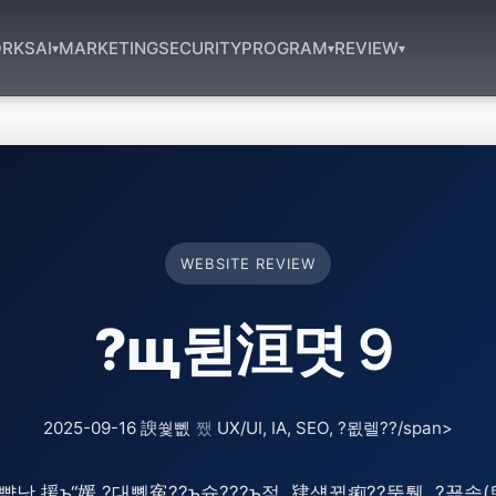
RKS
AI
MARKETING
SECURITY
PROGRAM
REVIEW
▾
▾
▾
WEBSITE REVIEW
?щ뒫洹몃９
2025-09-16 諛쒗뻾
쨌
UX/UI, IA, SEO, ?묎렐??/span>
낫 援ъ“媛 ?대뼸寃??ъ슜???ъ젙, 肄섑뀗痢??뚮퉬, ?꾪솚(